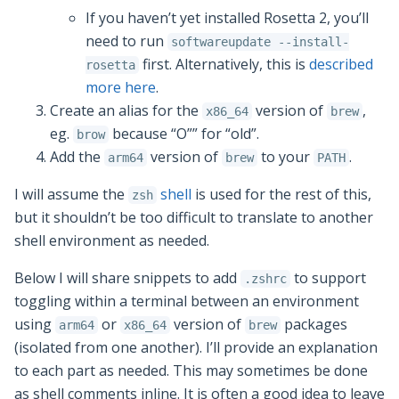
If you haven’t yet installed Rosetta 2, you’ll
need to run
softwareupdate --install-
first. Alternatively, this is
described
rosetta
more here
.
Create an alias for the
version of
,
x86_64
brew
eg.
because “O”” for “old”.
brow
Add the
version of
to your
.
arm64
brew
PATH
I will assume the
shell
is used for the rest of this,
zsh
but it shouldn’t be too difficult to translate to another
shell environment as needed.
Below I will share snippets to add
to support
.zshrc
toggling within a terminal between an environment
using
or
version of
packages
arm64
x86_64
brew
(isolated from one another). I’ll provide an explanation
to each part as needed. This may sometimes be done
as shell comments inline. It is often a good idea to leave