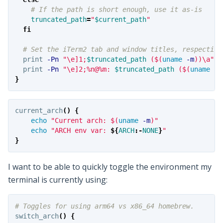
# If the path is short enough, use it as-is
truncated_path
=
"
$current_path
"
fi
# Set the iTerm2 tab and window titles, respective
  print 
-Pn
"
\e
]1;
$truncated_path
 (
$(
uname
-m
)
)
\a
"
  print 
-Pn
"
\e
]2;%n@%m: 
$truncated_path
 (
$(
uname
-m
}
current_arch
()
{
echo
"Current arch: 
$(
uname
-m
)
"
echo
"ARCH env var: 
${
ARCH
:-
NONE
}
"
}
I want to be able to quickly toggle the environment my
terminal is currently using:
# Toggles for using arm64 vs x86_64 homebrew.
switch_arch
()
{