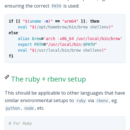
ensuring the correct
is used:
PATH
if
[[
"
$(
uname
-m
)
"
==
"arm64"
]]
;
then

eval
"
$(
/opt/homebrew/bin/brew shellenv
)
"
else

alias 
brew
=
'arch -x86_64 /usr/local/bin/brew'
export 
PATH
=
"/usr/local/bin:
$PATH
"
eval
"
$(
/usr/local/bin/brew shellenv
)
"
fi
The ruby + rbenv setup
This should be applicable to other languages that have
similar environmental setups to
via
, eg.
ruby
rbenv
,
, etc.
python
node
# For Ruby