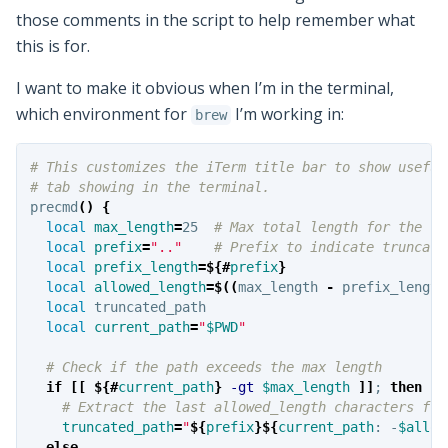
those comments in the script to help remember what
this is for.
I want to make it obvious when I’m in the terminal,
which environment for
I’m working in:
brew
# This customizes the iTerm title bar to show useful
# tab showing in the terminal.
precmd
()
{
local 
max_length
=
25  
# Max total length for the ta
local 
prefix
=
".."
# Prefix to indicate truncati
local 
prefix_length
=
${#
prefix
}
local 
allowed_length
=
$((
max_length 
-
 prefix_length
local 
truncated_path

local 
current_path
=
"
$PWD
"
# Check if the path exceeds the max length
if
[[
${#
current_path
}
-gt
$max_length
]]
;
then
# Extract the last allowed_length characters fro
truncated_path
=
"
${
prefix
}${
current_path
:
 -
$allow
else