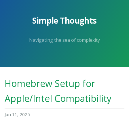
Simple Thoughts
Navigating the sea of complexity
Homebrew Setup for
Apple/Intel Compatibility
Jan 11, 2025