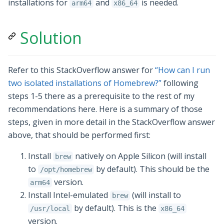
installations for
and
is needed.
arm64
x86_64
Solution
Refer to this StackOverflow answer for
“How can I run
two isolated installations of Homebrew?”
following
steps 1-5 there as a prerequisite to the rest of my
recommendations here. Here is a summary of those
steps, given in more detail in the StackOverflow answer
above, that should be performed first:
Install
natively on Apple Silicon (will install
brew
to
by default). This should be the
/opt/homebrew
version.
arm64
Install Intel-emulated
(will install to
brew
by default). This is the
/usr/local
x86_64
version.