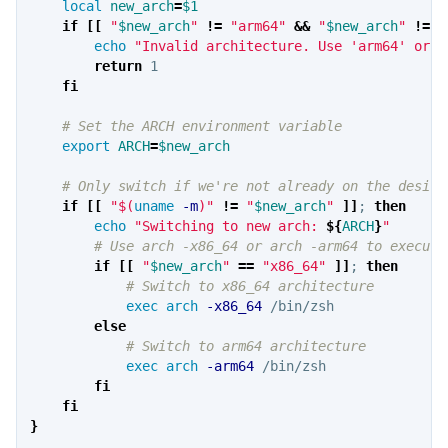
local 
new_arch
=
$1
if
[[
"
$new_arch
"
!=
"arm64"
&&
"
$new_arch
"
!=
"
echo
"Invalid architecture. Use 'arm64' or '
return 
1

fi
# Set the ARCH environment variable
export 
ARCH
=
$new_arch
# Only switch if we're not already on the desire
if
[[
"
$(
uname
-m
)
"
!=
"
$new_arch
"
]]
;
then

echo
"Switching to new arch: 
${
ARCH
}
"
# Use arch -x86_64 or arch -arm64 to execute
if
[[
"
$new_arch
"
==
"x86_64"
]]
;
then
# Switch to x86_64 architecture
exec arch
-x86_64
 /bin/zsh

else
# Switch to arm64 architecture
exec arch
-arm64
 /bin/zsh

fi

    fi
}