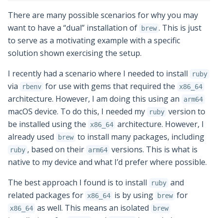
There are many possible scenarios for why you may
want to have a “dual” installation of
. This is just
brew
to serve as a motivating example with a specific
solution shown exercising the setup.
I recently had a scenario where I needed to install
ruby
via
for use with gems that required the
rbenv
x86_64
architecture. However, I am doing this using an
arm64
macOS device. To do this, I needed my
version to
ruby
be installed using the
architecture. However, I
x86_64
already used
to install many packages, including
brew
, based on their
versions. This is what is
ruby
arm64
native to my device and what I’d prefer where possible.
The best approach I found is to install
and
ruby
related packages for
is by using
for
x86_64
brew
as well. This means an isolated
x86_64
brew