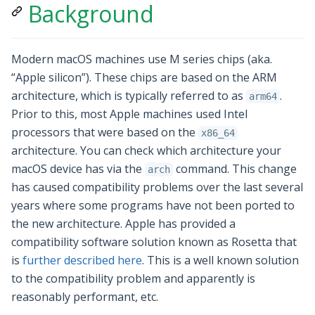
Background
Modern macOS machines use M series chips (aka.
“Apple silicon”). These chips are based on the ARM
architecture, which is typically referred to as
.
arm64
Prior to this, most Apple machines used Intel
processors that were based on the
x86_64
architecture. You can check which architecture your
macOS device has via the
command. This change
arch
has caused compatibility problems over the last several
years where some programs have not been ported to
the new architecture. Apple has provided a
compatibility software solution known as Rosetta that
is
further described here
. This is a well known solution
to the compatibility problem and apparently is
reasonably performant, etc.