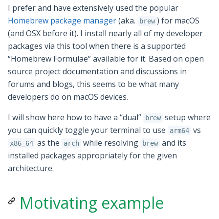
I prefer and have extensively used the popular
Homebrew package manager
(aka.
) for macOS
brew
(and OSX before it). I install nearly all of my developer
packages via this tool when there is a supported
“Homebrew Formulae” available for it. Based on open
source project documentation and discussions in
forums and blogs, this seems to be what many
developers do on macOS devices.
I will show here how to have a “dual”
setup where
brew
you can quickly toggle your terminal to use
vs
arm64
as the
while resolving
and its
x86_64
arch
brew
installed packages appropriately for the given
architecture.
Motivating example