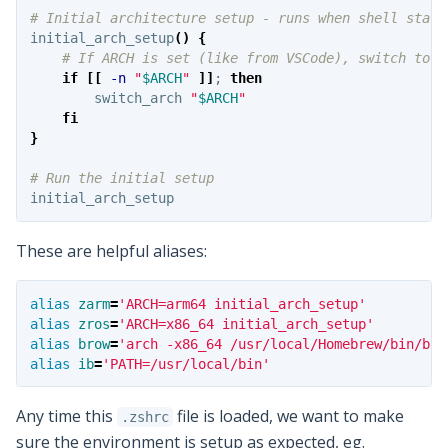
# Initial architecture setup - runs when shell start
initial_arch_setup
()
{
# If ARCH is set (like from VSCode), switch to t
if
[[
-n
"
$ARCH
"
]]
;
then

switch_arch 
"
$ARCH
"
fi
}
# Run the initial setup
These are helpful aliases:
alias 
zarm
=
'ARCH=arm64 initial_arch_setup'
alias 
zros
=
'ARCH=x86_64 initial_arch_setup'
alias 
brow
=
'arch -x86_64 /usr/local/Homebrew/bin/bre
alias 
ib
=
'PATH=/usr/local/bin'
Any time this
file is loaded, we want to make
.zshrc
sure the environment is setup as expected, eg.