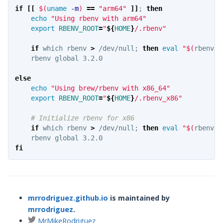
if
[[
$(
uname
-m
)
==
"arm64"
]]
;
then

echo
"Using rbenv with arm64"
export 
RBENV_ROOT
=
"
${
HOME
}
/.rbenv"
if 
which rbenv 
>
 /dev/null
;
then 
eval
"
$(
rbenv i
rbenv global 3.2.0

else

echo
"Using brew/rbenv with x86_64"
export 
RBENV_ROOT
=
"
${
HOME
}
/.rbenv_x86"
# Initialize rbenv for x86
if 
which rbenv 
>
 /dev/null
;
then 
eval
"
$(
rbenv i
fi
mrrodriguez.github.io
is maintained by
mrrodriguez
.
MrMikeRodriguez