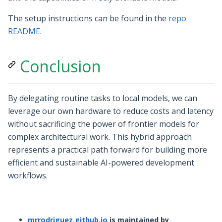
The setup instructions can be found in the
repo
README
.
Conclusion
By delegating routine tasks to local models, we can
leverage our own hardware to reduce costs and latency
without sacrificing the power of frontier models for
complex architectural work. This hybrid approach
represents a practical path forward for building more
efficient and sustainable AI-powered development
workflows.
mrrodriguez.github.io
is maintained by