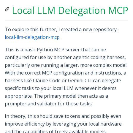
Local LLM Delegation MCP
To explore this further, I created a new repository:
local-llm-delegation-mcp
.
This is a basic Python MCP server that can be
configured for use by another agentic coding harness,
particularly one running a larger, more complex model.
With the correct MCP configuration and instructions, a
harness like Claude Code or Gemini CLI can delegate
specific tasks to your local LLM whenever it deems
appropriate. The primary model then acts as a
prompter and validator for those tasks.
In theory, this should save tokens and possibly even
improve efficiency by leveraging your local hardware
and the capabilities of freely available models.