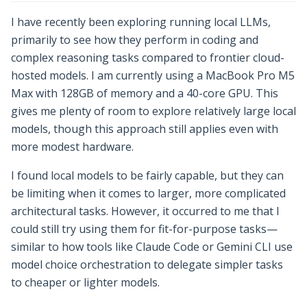
I have recently been exploring running local LLMs,
primarily to see how they perform in coding and
complex reasoning tasks compared to frontier cloud-
hosted models. I am currently using a MacBook Pro M5
Max with 128GB of memory and a 40-core GPU. This
gives me plenty of room to explore relatively large local
models, though this approach still applies even with
more modest hardware.
I found local models to be fairly capable, but they can
be limiting when it comes to larger, more complicated
architectural tasks. However, it occurred to me that I
could still try using them for fit-for-purpose tasks—
similar to how tools like Claude Code or Gemini CLI use
model choice orchestration to delegate simpler tasks
to cheaper or lighter models.