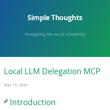
Simple Thoughts
Navigating the sea of complexity
Local LLM Delegation MCP
May 15, 2026
Introduction