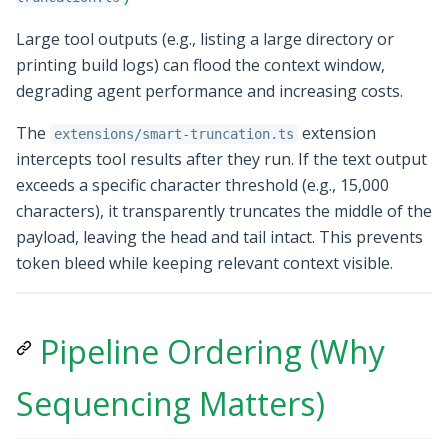
Large tool outputs (e.g., listing a large directory or
printing build logs) can flood the context window,
degrading agent performance and increasing costs.
The
extension
extensions/smart-truncation.ts
intercepts tool results after they run. If the text output
exceeds a specific character threshold (e.g., 15,000
characters), it transparently truncates the middle of the
payload, leaving the head and tail intact. This prevents
token bleed while keeping relevant context visible.
Pipeline Ordering (Why
Sequencing Matters)