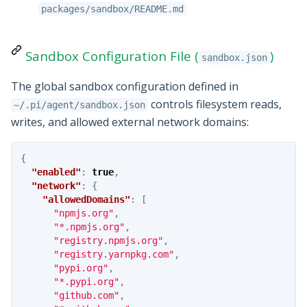
packages/sandbox/README.md
Sandbox Configuration File (
)
sandbox.json
The global sandbox configuration defined in
controls filesystem reads,
~/.pi/agent/sandbox.json
writes, and allowed external network domains:
{
"enabled"
:
true
,
"network"
:
{
"allowedDomains"
:
[
"npmjs.org"
,
"*.npmjs.org"
,
"registry.npmjs.org"
,
"registry.yarnpkg.com"
,
"pypi.org"
,
"*.pypi.org"
,
"github.com"
,