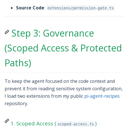
Source Code
:
extensions/permission-gate.ts
Step 3: Governance
(Scoped Access & Protected
Paths)
To keep the agent focused on the code context and
prevent it from reading sensitive system configuration,
I load two extensions from my public
pi-agent-recipes
repository.
1. Scoped Access (
)
scoped-access.ts