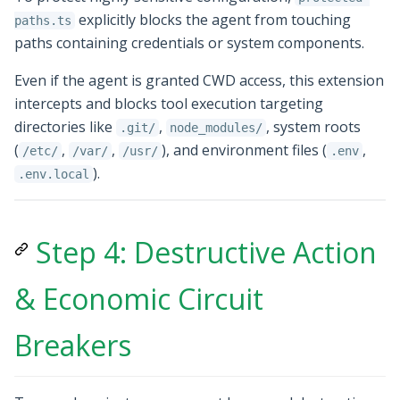
explicitly blocks the agent from touching
paths.ts
paths containing credentials or system components.
Even if the agent is granted CWD access, this extension
intercepts and blocks tool execution targeting
directories like
,
, system roots
.git/
node_modules/
(
,
,
), and environment files (
,
/etc/
/var/
/usr/
.env
).
.env.local
Step 4: Destructive Action
& Economic Circuit
Breakers