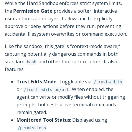
While the Hard Sandbox enforces strict system limits,
the
Permission Gate
provides a softer, interactive
user authorization layer. It allows me to explicitly
approve or deny actions before they run, preventing
accidental filesystem overwrites or command execution.
Like the sandbox, this gate is “context-mode aware,”
capturing potentially dangerous commands in both
standard
and other tool call executors. It also
bash
features:
Trust Edits Mode
: Toggleable via
/trust-edits
or
. When enabled, the
/trust-edits on/off
agent can write or modify files without triggering
prompts, but destructive terminal commands
remain gated.
Monitored Tool Status
: Displayed using
.
/permissions