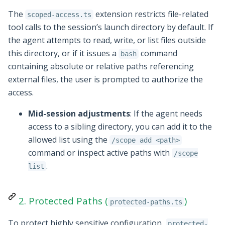
The
extension restricts file-related
scoped-access.ts
tool calls to the session’s launch directory by default. If
the agent attempts to read, write, or list files outside
this directory, or if it issues a
command
bash
containing absolute or relative paths referencing
external files, the user is prompted to authorize the
access.
Mid-session adjustments
: If the agent needs
access to a sibling directory, you can add it to the
allowed list using the
/scope add <path>
command or inspect active paths with
/scope
.
list
2. Protected Paths (
)
protected-paths.ts
To protect highly sensitive configuration,
protected-