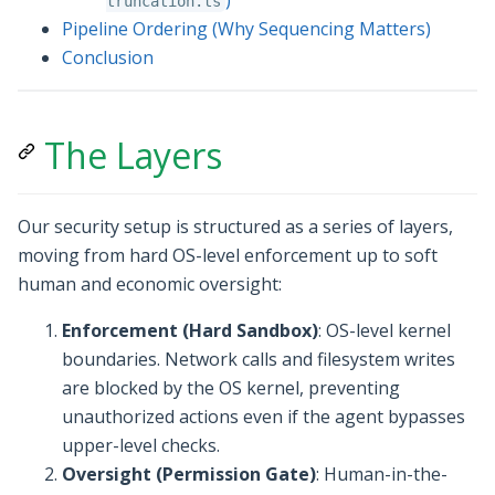
)
truncation.ts
Pipeline Ordering (Why Sequencing Matters)
Conclusion
The Layers
Our security setup is structured as a series of layers,
moving from hard OS-level enforcement up to soft
human and economic oversight:
Enforcement (Hard Sandbox)
: OS-level kernel
boundaries. Network calls and filesystem writes
are blocked by the OS kernel, preventing
unauthorized actions even if the agent bypasses
upper-level checks.
Oversight (Permission Gate)
: Human-in-the-