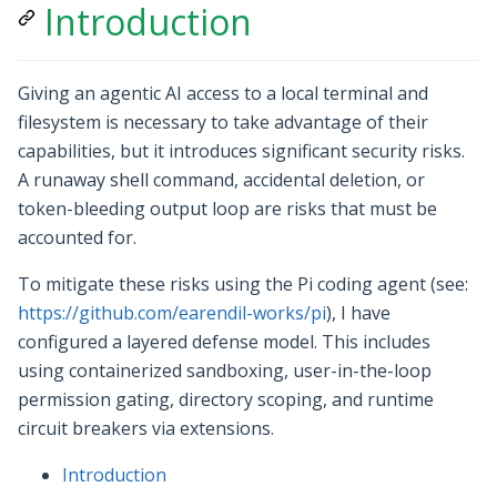
Introduction
Giving an agentic AI access to a local terminal and
filesystem is necessary to take advantage of their
capabilities, but it introduces significant security risks.
A runaway shell command, accidental deletion, or
token-bleeding output loop are risks that must be
accounted for.
To mitigate these risks using the Pi coding agent (see:
https://github.com/earendil-works/pi
), I have
configured a layered defense model. This includes
using containerized sandboxing, user-in-the-loop
permission gating, directory scoping, and runtime
circuit breakers via extensions.
Introduction