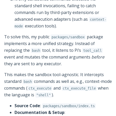
standard shell invocations, failing to catch
commands run by third-party extensions or
advanced execution adapters (such as
context-
execution tools).
mode
To solve this, my public
package
packages/sandbox
implements a more unified strategy. Instead of
replacing the
tool, it listens to Pi’s
bash
tool_call
event and mutates the command arguments
before
they are sent to any executor.
This makes the sandbox tool-agnostic. It intercepts
standard
commands as well as, e.g., context-mode
bash
commands (
and
when
ctx_execute
ctx_execute_file
the language is
).
"shell"
Source Code
:
packages/sandbox/index.ts
Documentation & Setup
: