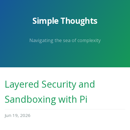
Simple Thoughts
Navigating the sea of complexity
Layered Security and
Sandboxing with Pi
Jun 19, 2026