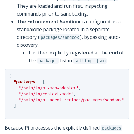
They are loaded and run first, inspecting
commands prior to sandboxing.
The Enforcement Sandbox
is configured as a
standalone package located in a separate
directory (
), bypassing auto-
packages/sandbox
discovery.
It is then explicitly registered at the
end
of
the
list in
:
packages
settings.json
{
"packages"
:
[
"/path/to/pi-mcp-adapter"
,
"/path/to/context-mode"
,
"/path/to/pi-agent-recipes/packages/sandbox"
]
}
Because Pi processes the explicitly defined
packages