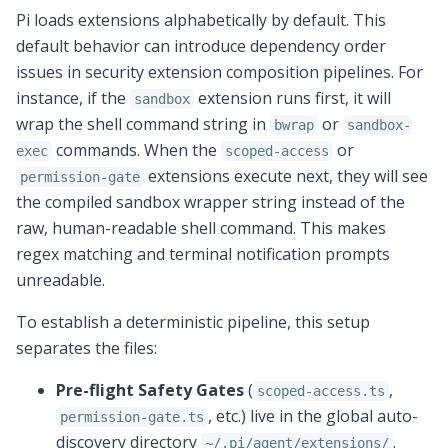
Pi loads extensions alphabetically by default. This
default behavior can introduce dependency order
issues in security extension composition pipelines. For
instance, if the
extension runs first, it will
sandbox
wrap the shell command string in
or
bwrap
sandbox-
commands. When the
or
exec
scoped-access
extensions execute next, they will see
permission-gate
the compiled sandbox wrapper string instead of the
raw, human-readable shell command. This makes
regex matching and terminal notification prompts
unreadable.
To establish a deterministic pipeline, this setup
separates the files:
Pre-flight Safety Gates
(
,
scoped-access.ts
, etc.) live in the global auto-
permission-gate.ts
discovery directory
.
~/.pi/agent/extensions/