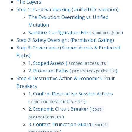
The Layers
Step 1: Hard Sandboxing (Unified OS Isolation)
The Evolution: Overriding vs. Unified
Mutation
Sandbox Configuration File (
)
sandbox.json
Step 2: Safety Oversight (Permission Gating)
Step 3: Governance (Scoped Access & Protected
Paths)
1. Scoped Access (
)
scoped-access.ts
2. Protected Paths (
)
protected-paths.ts
Step 4: Destructive Action & Economic Circuit
Breakers
1. Confirm Destructive Session Actions
(
)
confirm-destructive.ts
2. Economic Circuit Breaker (
cost-
)
protections.ts
3. Context Truncation Guard (
smart-