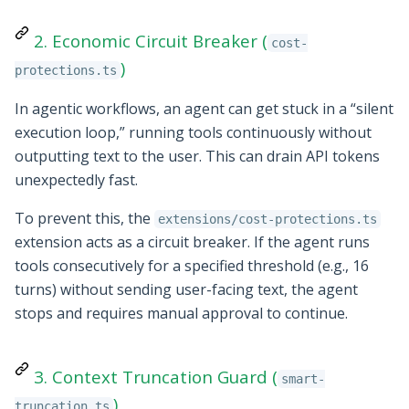
2. Economic Circuit Breaker (
cost-
)
protections.ts
In agentic workflows, an agent can get stuck in a “silent
execution loop,” running tools continuously without
outputting text to the user. This can drain API tokens
unexpectedly fast.
To prevent this, the
extensions/cost-protections.ts
extension acts as a circuit breaker. If the agent runs
tools consecutively for a specified threshold (e.g., 16
turns) without sending user-facing text, the agent
stops and requires manual approval to continue.
3. Context Truncation Guard (
smart-
)
truncation.ts