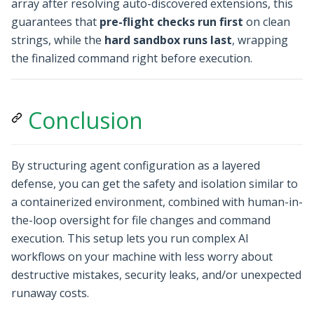
array after resolving auto-discovered extensions, this
guarantees that
pre-flight checks run first
on clean
strings, while the
hard sandbox runs last
, wrapping
the finalized command right before execution.
Conclusion
By structuring agent configuration as a layered
defense, you can get the safety and isolation similar to
a containerized environment, combined with human-in-
the-loop oversight for file changes and command
execution. This setup lets you run complex AI
workflows on your machine with less worry about
destructive mistakes, security leaks, and/or unexpected
runaway costs.