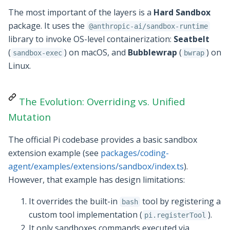
The most important of the layers is a
Hard Sandbox
package. It uses the
@anthropic-ai/sandbox-runtime
library to invoke OS-level containerization:
Seatbelt
(
) on macOS, and
Bubblewrap
(
) on
sandbox-exec
bwrap
Linux.
The Evolution: Overriding vs. Unified
Mutation
The official Pi codebase provides a basic sandbox
extension example (see
packages/coding-
agent/examples/extensions/sandbox/index.ts
).
However, that example has design limitations:
It overrides the built-in
tool by registering a
bash
custom tool implementation (
).
pi.registerTool
It only sandboxes commands executed via