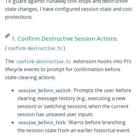
To guard against runaway cost loops and destructive
state changes, I have configured session state and cost
protections.
1. Confirm Destructive Session Actions
(
)
confirm-destructive.ts
The
extension hooks into Pi’s
confirm-destructive.ts
lifecycle events to prompt for confirmation before
state-clearing actions:
: Prompts the user before
session_before_switch
clearing message history (e.g., executing a new
session) or switching sessions when the current
session has unsaved user inputs.
: Warns before branching
session_before_fork
the session state from an earlier historical event.