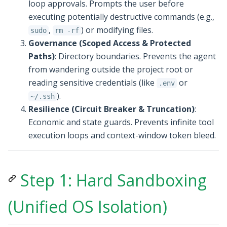
loop approvals. Prompts the user before
executing potentially destructive commands (e.g.,
,
) or modifying files.
sudo
rm -rf
Governance (Scoped Access & Protected
Paths)
: Directory boundaries. Prevents the agent
from wandering outside the project root or
reading sensitive credentials (like
or
.env
).
~/.ssh
Resilience (Circuit Breaker & Truncation)
:
Economic and state guards. Prevents infinite tool
execution loops and context-window token bleed.
Step 1: Hard Sandboxing
(Unified OS Isolation)