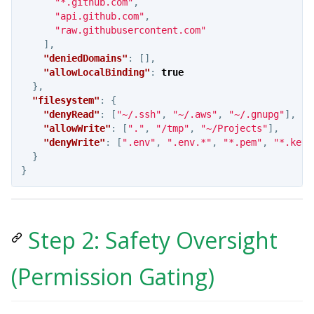
"*.github.com"
,
"api.github.com"
,
"raw.githubusercontent.com"
],
"deniedDomains"
:
[],
"allowLocalBinding"
:
true
},
"filesystem"
:
{
"denyRead"
:
[
"~/.ssh"
,
"~/.aws"
,
"~/.gnupg"
],
"allowWrite"
:
[
"."
,
"/tmp"
,
"~/Projects"
],
"denyWrite"
:
[
".env"
,
".env.*"
,
"*.pem"
,
"*.key"
}
}
Step 2: Safety Oversight
(Permission Gating)